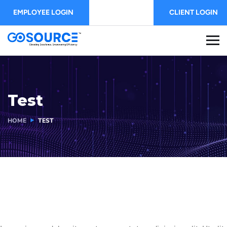
EMPLOYEE LOGIN
CLIENT LOGIN
Test
HOME
TEST