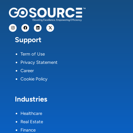
Support
Term of Use
Privacy Statement
Career
Cookie Policy
Industries
Healthcare
Real Estate
Finance