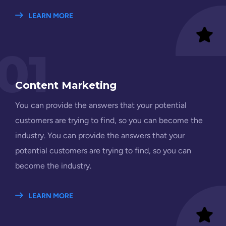
LEARN MORE
01
Content Marketing
You can provide the answers that your potential
customers are trying to find, so you can become the
industry. You can provide the answers that your
potential customers are trying to find, so you can
become the industry.
LEARN MORE