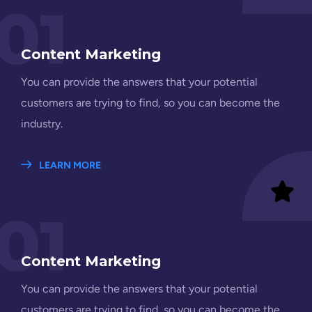
01
Content Marketing
You can provide the answers that your potential
customers are trying to find, so you can become the
industry.
LEARN MORE
01
Content Marketing
You can provide the answers that your potential
customers are trying to find, so you can become the