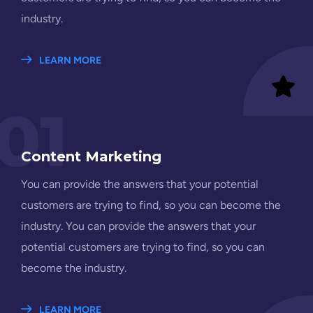
industry.
LEARN MORE
01
Content Marketing
You can provide the answers that your potential
customers are trying to find, so you can become the
industry. You can provide the answers that your
potential customers are trying to find, so you can
become the industry.
LEARN MORE