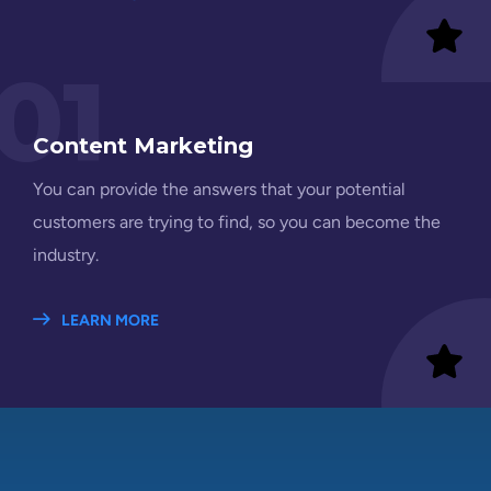
01
Content Marketing
You can provide the answers that your potential
customers are trying to find, so you can become the
industry.
LEARN MORE