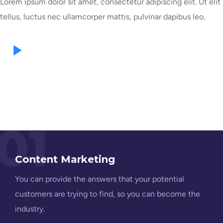
Lorem ipsum dolor sit amet, consectetur adipiscing elit. Ut elit
tellus, luctus nec ullamcorper mattis, pulvinar dapibus leo.
01
Content Marketing
You can provide the answers that your potential
customers are trying to find, so you can become the
industry.