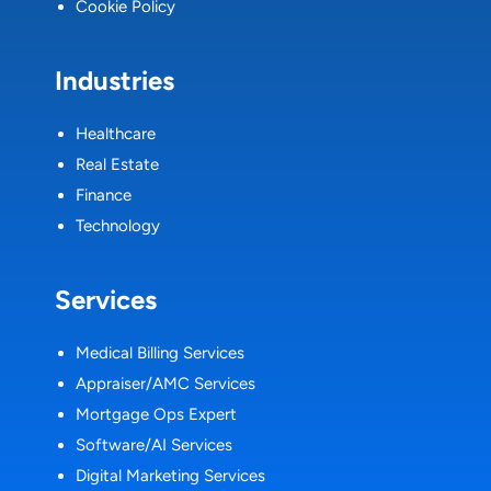
Cookie Policy
Industries
Healthcare
Real Estate
Finance
Technology
Services
Medical Billing Services
Appraiser/AMC Services
Mortgage Ops Expert
Software/AI Services
Digital Marketing Services