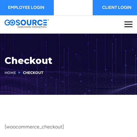
EMPLOYEE LOGIN
CLIENT LOGIN
Checkout
HOME
CHECKOUT
[woocommerce_checkout]