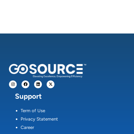
Support
Term of Use
Privacy Statement
Career